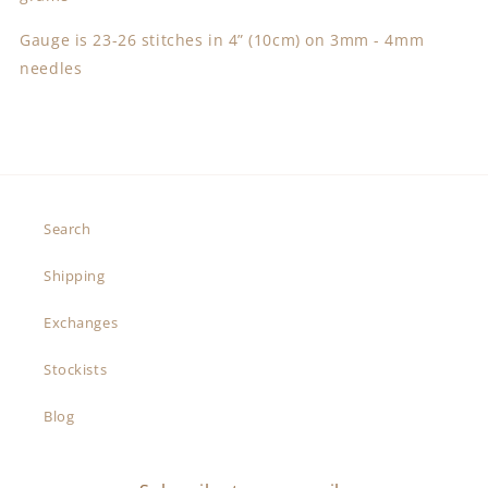
Gauge is 23-26 stitches in 4” (10cm) on 3mm - 4mm
needles
Search
Shipping
Exchanges
Stockists
Blog