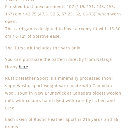
Finished bust measurements 107 (119, 131, 143, 155,
167) cm / 42.75 (47.5, 52.5, 57.25, 62, 66.75)” when worn
open.
The cardigan is designed to have a roomy fit with 15-30
cm / 6-12” of positive ease.
The Tursa Kit includes the yarn only.
You can purchase the pattern directly from Natasja
Horny
here
.
Rustic Heather Sport is a minimally processed (non-
superwash), sport weight yarn made with Canadian
wool, spun in New Brunswick at Canada's oldest woolen
mill, with colours hand dyed with care by Lichen and
Lace.
Each skein of Rustic Heather Sport is 215 yards and 56
grams