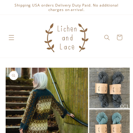
Skip to
Shipping USA orders Delivery Duty Paid. No additional
content
charges on arrival.
Cart
Skip to
product
information