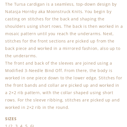
The Tursa cardigan is a seamless, top-down design by
Natasja Hornby aka Moonstruck Knits. You begin by
casting on stitches for the back and shaping the
shoulders using short rows. The back is then worked in a
mosaic pattern until you reach the underarms. Next,
stitches for the front sections are picked up from the
back piece and worked in a mirrored fashion, also up to
the underarms.
The front and back of the sleeves are joined using a
Modified 3-Needle Bind Off. From there, the body is
worked in one piece down to the lower edge. Stitches for
the front bands and collar are picked up and worked in
a 2×2 rib pattern, with the collar shaped using short
rows. For the sleeve ribbing, stitches are picked up and
worked in 2×2 rib in the round.
SIZES
1 (2, 3, 4, 5, 6)