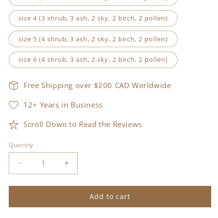
size 4 (3 shrub, 3 ash, 2 sky, 2 birch, 2 pollen)
size 5 (4 shrub, 3 ash, 2 sky, 2 birch, 2 pollen)
size 6 (4 shrub, 3 ash, 2 sky, 2 birch, 2 pollen)
Free Shipping over $200 CAD Worldwide
12+ Years in Business
Scroll Down to Read the Reviews
Quantity
Decrease
Increase
quantity
quantity
for
for
tursa
tursa
Add to cart
kit
kit