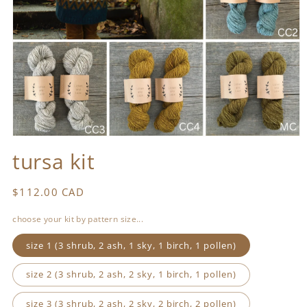
Open
media
tursa kit
1
in
modal
Regular
$112.00 CAD
price
choose your kit by pattern size...
size 1 (3 shrub, 2 ash, 1 sky, 1 birch, 1 pollen)
size 2 (3 shrub, 2 ash, 2 sky, 1 birch, 1 pollen)
size 3 (3 shrub, 2 ash, 2 sky, 2 birch, 2 pollen)