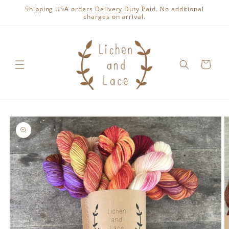
Skip to
Shipping USA orders Delivery Duty Paid. No additional
content
charges on arrival.
Cart
Skip to
product
information