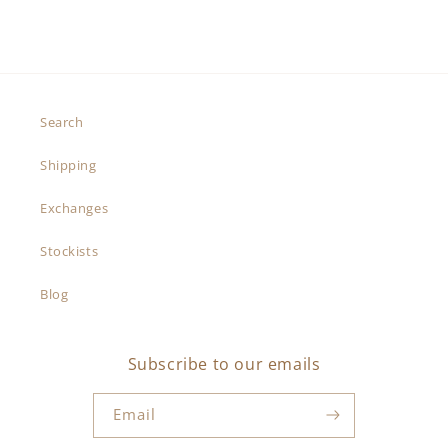
Search
Shipping
Exchanges
Stockists
Blog
Subscribe to our emails
Email