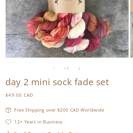
Open
O
media
m
1
2
of
1
/
2
in
in
modal
m
day 2 mini sock fade set
Regular
$49.00 CAD
price
Free Shipping over $200 CAD Worldwide
12+ Years in Business