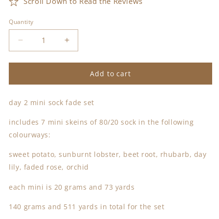
Scroll Down to Read the Reviews
Quantity
Decrease
Increase
quantity
quantity
for
for
day
day
Add to cart
2
2
mini
mini
day 2 mini sock fade set
sock
sock
fade
fade
includes 7 mini skeins of 80/20 sock in the following
set
set
colourways:
sweet potato, sunburnt lobster, beet root, rhubarb, day
lily, faded rose, orchid
each mini is 20 grams and 73 yards
140 grams and 511 yards in total for the set